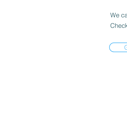
We can
Check