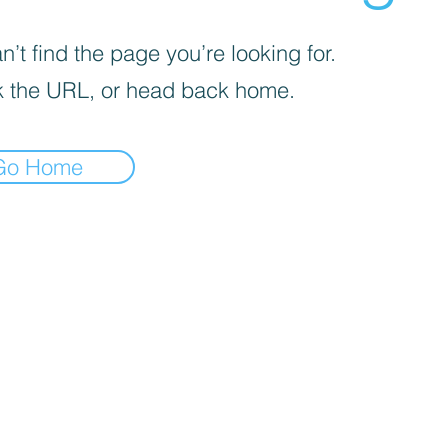
’t find the page you’re looking for.
 the URL, or head back home.
Go Home