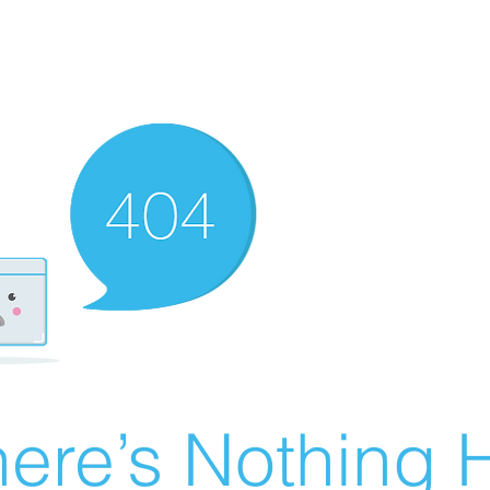
ere’s Nothing H