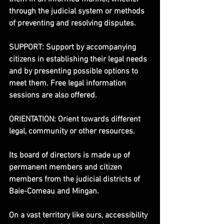
through the judicial system or methods 
of preventing and resolving disputes.
SUPPORT: Support by accompanying 
citizens in establishing their legal needs 
and by presenting possible options to 
meet them. Free legal information 
sessions are also offered.
ORIENTATION: Orient towards different 
legal, community or other resources.
Its board of directors is made up of 
permanent members and citizen 
members from the judicial districts of 
Baie-Comeau and Mingan.
On a vast territory like ours, accessibility 