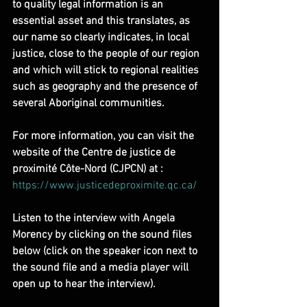
to quality legal information is an 
essential asset and this translates, as 
our name so clearly indicates, in local 
justice, close to the people of our region 
and which will stick to regional realities 
such as geography and the presence of 
several Aboriginal communities.
For more information, you can visit the 
website of the Centre de justice de 
proximité Côte-Nord (CJPCN) at : 
https://www.justicedeproximite.qc.ca/
Listen to the interview with Angela 
Morency by clicking on the sound files 
below (click on the speaker icon next to 
the sound file and a media player will 
open up to hear the interview).