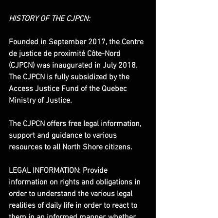
HISTORY OF THE CJPCN:
Founded in September 2017, the Centre 
de justice de proximité Côte-Nord 
(CJPCN) was inaugurated in July 2018. 
The CJPCN is fully subsidized by the 
Access Justice Fund of the Quebec 
Ministry of Justice.
The CJPCN offers free legal information, 
support and guidance to various 
resources to all North Shore citizens.
LEGAL INFORMATION: Provide 
information on rights and obligations in 
order to understand the various legal 
realities of daily life in order to react to 
them in an informed manner, whether 