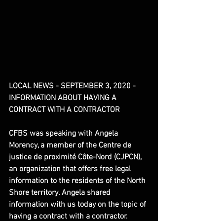
LOCAL NEWS - SEPTEMBER 3, 2020 - 
INFORMATION ABOUT HAVING A 
CONTRACT WITH A CONTRACTOR
CFBS was speaking with Angela 
Morency, a member of the Centre de 
justice de proximité Côte-Nord (CJPCN), 
an organization that offers free legal 
information to the residents of the North 
Shore territory. Angela shared 
information with us today on the topic of 
having a contract with a contractor.