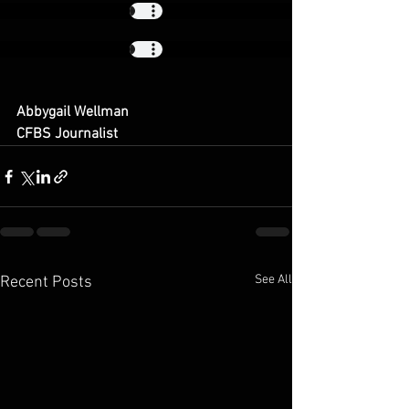
Abbygail Wellman
​CFBS Journalist
See All
Recent Posts