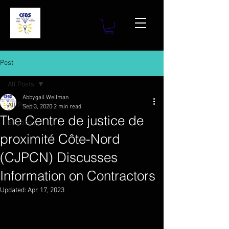
Post
All Posts
Abbygail Wellman
All Posts
Sep 3, 2020
2 min read
The Centre de justice de
Elections
proximité Côte-Nord
(CJPCN) Discusses
Information on Contractors
Updated:
Apr 17, 2023