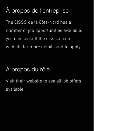
À propos de l'entreprise
The CISSS de la Côte-Nord has a
number of job opportunities available,
you can consult the cissscn.com
website for more details and to apply.
À propos du rôle
Visit their website to see all job offers
available.