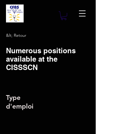
&lt; Retour
Numerous positions
available at the
CISSSCN
Type
d'emploi