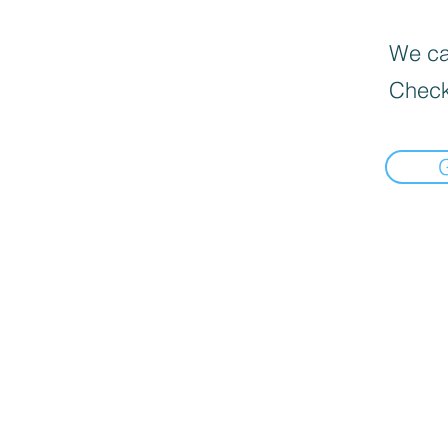
We can
Check