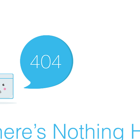
ere’s Nothing H