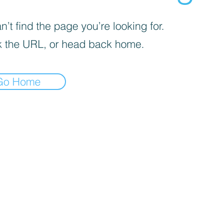
’t find the page you’re looking for.
 the URL, or head back home.
Go Home