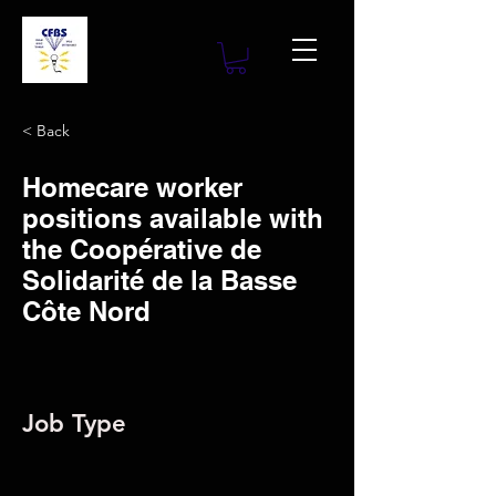
< Back
Homecare worker
positions available with
the Coopérative de
Solidarité de la Basse
Côte Nord
Job Type