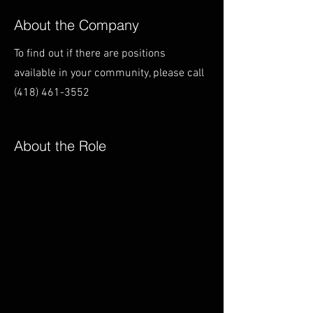
About the Company
To find out if there are positions
available in your community, please call
(418) 461-3552
About the Role