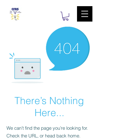
There’s Nothing
Here...
We can’t find the page you’re looking for.
Check the URL, or head back home.