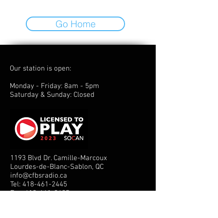
Go Home
Our station is open:
Monday - Friday: 8am - 5pm
Saturday & Sunday: Closed
1193 Blvd Dr. Camille-Marcoux
Lourdes-de-Blanc-Sablon, QC
info@cfbsradio.ca
Tel:
418-461-2445
Fax:
418-461-2425
© 2025 - CFBS Radio Inc.