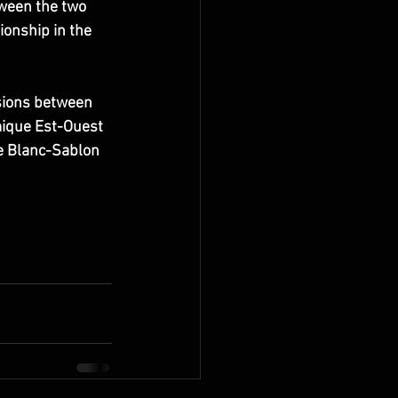
ween the two 
ionship in the 
sions between 
ique Est-Ouest 
e Blanc-Sablon 