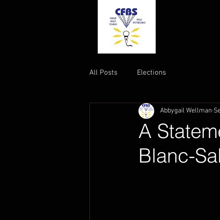
All Posts
Elections
Abbygail Wellman
Se
A Stateme
Blanc-Sa