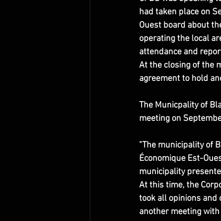
had taken place on S
Ouest board about the 
operating the local a
attendance and repor
At the closing of the 
agreement to hold ano
The Municpality of Bl
meeting on Septembe
"The municipality of
Économique Est-Ouest
municipality presente
At this time, the Corp
took all opinions and 
another meeting with t