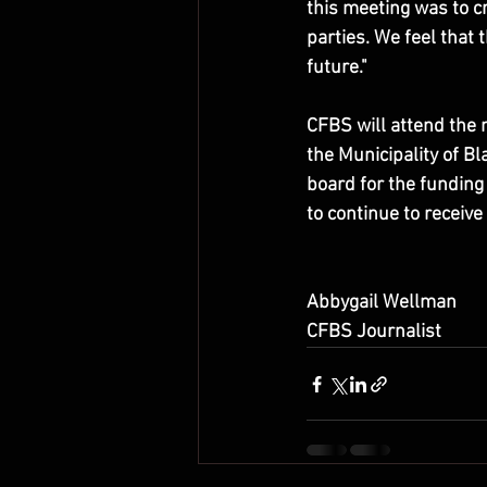
this meeting was to c
parties. We feel that 
future."
CFBS will attend the 
the Municipality of 
board for the funding
to continue to receive 
Abbygail Wellman
CFBS Journalist