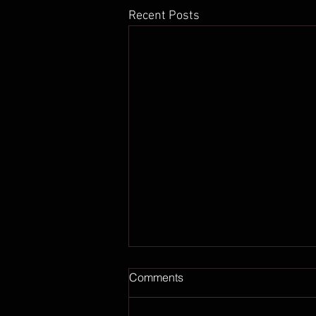
Recent Posts
Comments