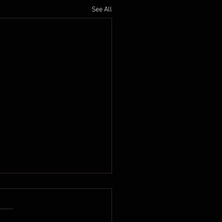
See All