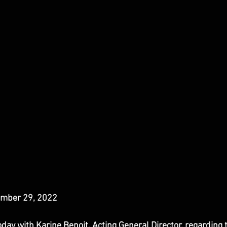
mber 29, 2022
ay with Karine Benoit, Acting General Director, regarding 