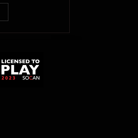
uniqué de presse de
ène Gill: Le
ernement fédéral doit
cter la volonté de la
-Nord de se
nclaver!