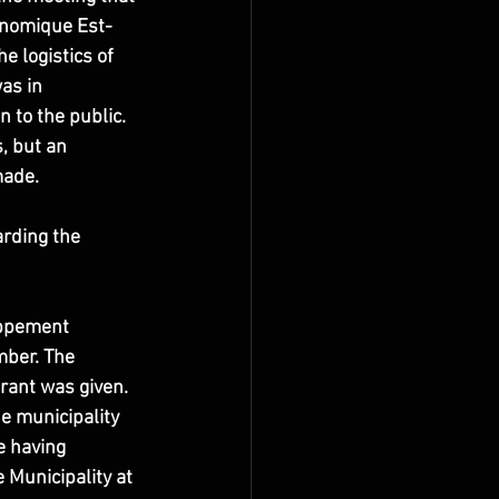
onomique Est-
e logistics of 
as in 
to the public. 
, but an 
made.
rding the 
oppement 
ber. The 
rant was given. 
he municipality 
e having 
 Municipality at 