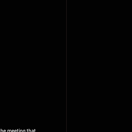
the meeting that 