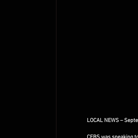
LOCAL NEWS – Septe
CFBS was speaking tod