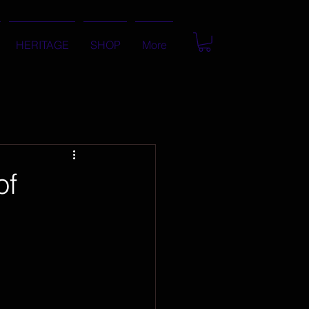
HERITAGE
SHOP
More
of