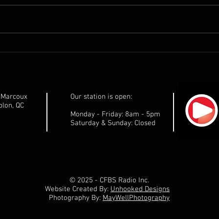
Communiqué de presse de
Comm
Marilène Gill: Ne laissons pas
Maril
les pêchers sur leur faim!
gouv
respe
Côte
e-Marcoux
Our station is open:
dése
lon, QC
Monday - Friday: 8am - 5pm
Saturday & Sunday: Closed
© 2025 - CFBS Radio Inc.
Website Created By:
Unhooked Designs
Photography By:
MayWellPhotography