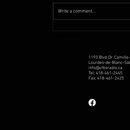
Write a comment...
Communiqué de presse de
Marilène Gill: Hausse de la
pension pour tous les aînés:
une étape crucial est
franchie!
1193 Blvd Dr. Camill
Lourdes-de-Blanc-Sab
info@cfbsradio.ca
Tel: 418-461-2445
Fax: 418-461-2425