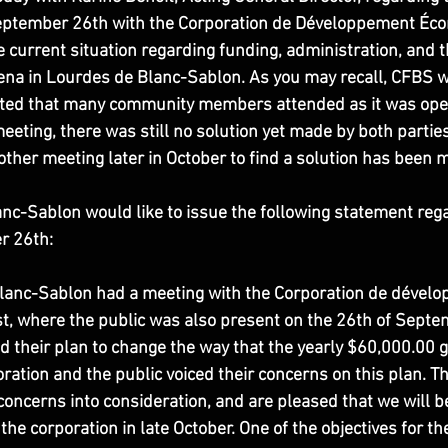
eptember 26th with the Corporation de Développement Éc
current situation regarding funding, administration, and th
rena in Lourdes de Blanc-Sablon. As you may recall, CFBS w
ted that many community members attended as it was open 
meeting, there was still no solution yet made by both parties
ther meeting later in October to find a solution has been 
anc-Sablon would like to issue the following statement rega
r 26th:
 Blanc-Sablon had a meeting with the Corporation de dével
, where the public was also present on the 26th of Septem
d their plan to change the way that the yearly $60,000.00 g
oration and the public voiced their concerns on this plan. T
concerns into consideration, and are pleased that we will b
he corporation in late October. One of the objectives for the