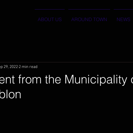
ABOUT US
AROUND TOWN
NEWS
p 29, 2022
2 min read
nt from the Municipality 
blon