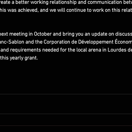
reate a better working relationship and communication bet
this was achieved, and we will continue to work on this relat
next meeting in October and bring you an update on discus
Blanc-Sablon and the Corporation de Développement Économ
 and requirements needed for the local arena in Lourdes d
this yearly grant.