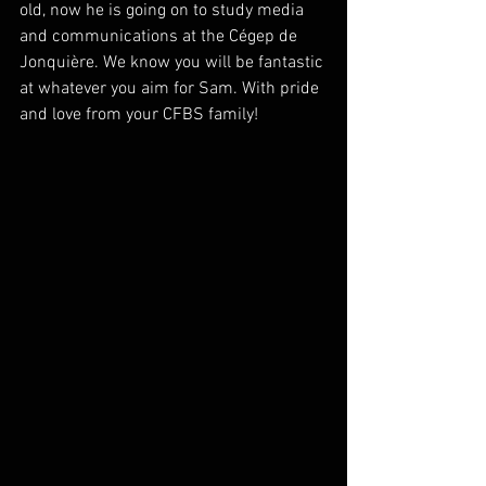
old, now he is going on to study media 
and communications at the Cégep de 
Jonquière. We know you will be fantastic 
at whatever you aim for Sam. With pride 
and love from your CFBS family!