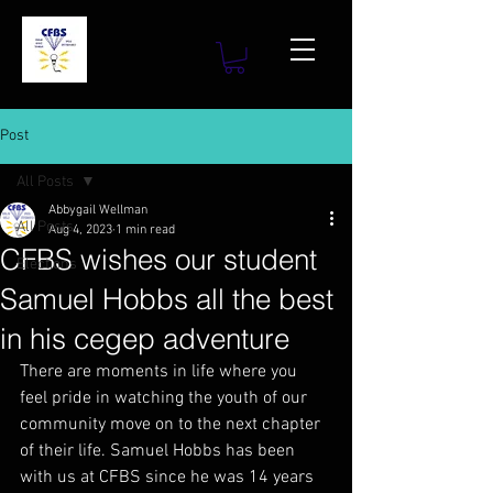
Post
All Posts
Abbygail Wellman
All Posts
Aug 4, 2023
1 min read
CFBS wishes our student
Elections
Samuel Hobbs all the best
in his cegep adventure
There are moments in life where you 
feel pride in watching the youth of our 
community move on to the next chapter 
of their life. Samuel Hobbs has been 
with us at CFBS since he was 14 years 