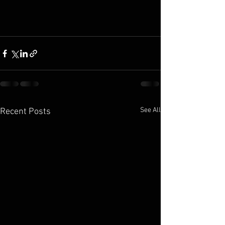
See All
Recent Posts