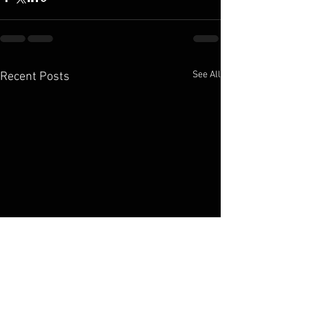
See All
Recent Posts