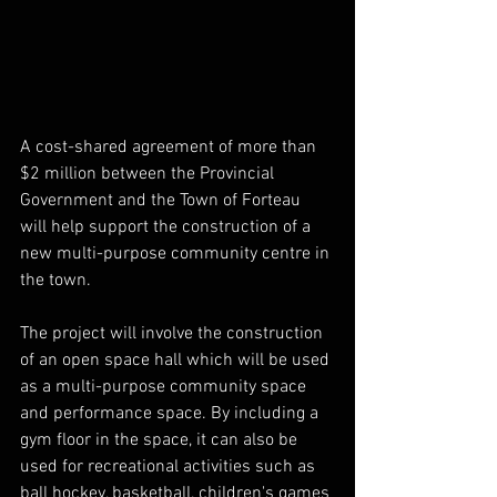
A cost-shared agreement of more than 
$2 million between the Provincial 
Government and the Town of Forteau 
will help support the construction of a 
new multi-purpose community centre in 
the town.
The project will involve the construction 
of an open space hall which will be used 
as a multi-purpose community space 
and performance space. By including a 
gym floor in the space, it can also be 
used for recreational activities such as 
ball hockey, basketball, children's games 