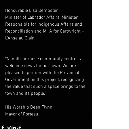
Honourable Lisa Dempster
Minister of Labrador Affairs, 
Minister 
Responsible for Indigenous Affairs and 
Reconciliation and MHA for Cartwright – 
L’Anse au Clair
“A multi-purpose community centre is 
welcome news for our town. We are 
pleased to partner with the Provincial 
Government on this project, recognizing 
the value that such a space brings to the 
town and its people.”
His Worship Dean Flynn
Mayor of Forteau