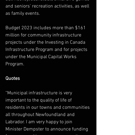
and seniors' recreation activities, as well 
as family events.
Budget 2023 includes more than $161 
million for community infrastructure 
projects under the Investing in Canada 
Infrastructure Program and for projects 
under the Municipal Capital Works 
Program.
Quotes
“
Municipal infrastructure is very 
important to the quality of life of 
residents in our towns and communities 
all throughout Newfoundland and 
Labrador. I am very happy to join 
Minister Dempster to announce funding 