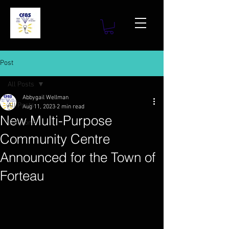
Post
All Posts
Abbygail Wellman
All Posts
Aug 11, 2023
2 min read
New Multi-Purpose
Elections
Community Centre
Announced for the Town of
Forteau