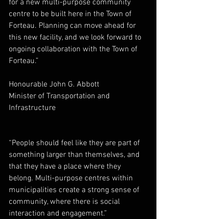
for a new multi-purpose community 
centre to be built here in the Town of 
Forteau. Planning can move ahead for 
this new facility, and we look forward to 
ongoing collaboration with the Town of 
Forteau.”
Honourable John G. Abbott
Minister of Transportation and 
Infrastructure
“People should feel like they are part of 
something larger than themselves, and 
that they have a place where they 
belong. Multi-purpose centres within 
municipalities create a strong sense of 
community, where there is social 
interaction and engagement.”