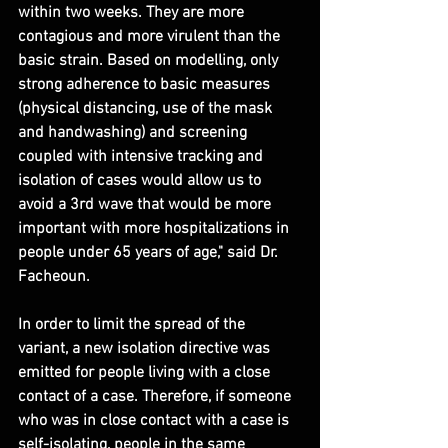
within two weeks. They are more 
contagious and more virulent than the 
basic strain. Based on modelling, only 
strong adherence to basic measures 
(physical distancing, use of the mask 
and handwashing) and screening 
coupled with intensive tracking and 
isolation of cases would allow us to 
avoid a 3rd wave that would be more 
important with more hospitalizations in 
people under 65 years of age," said Dr. 
Facheoun.
In order to limit the spread of the 
variant, a new isolation directive was 
emitted for people living with a close 
contact of a case. Therefore, if someone 
who was in close contact with a case is 
self-isolating, people in the same 