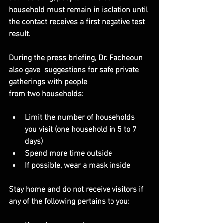
household must remain in isolation until 
the contact receives a first negative test 
result.
During the press briefing, Dr. Facheoun 
also gave  suggestions for safe private 
gatherings with people
from two households:
Limit the number of households 
you visit (one household in 5 to 7 
days)
Spend more time outside
If possible, wear a mask inside
Stay home and do not receive visitors if 
any of the following pertains to you: