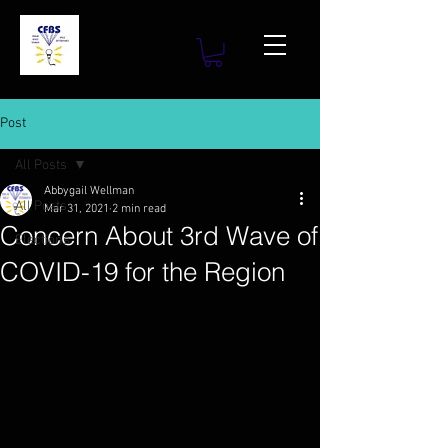
Post
All Posts
Abbygail Wellman
All Posts
Mar 31, 2021
2 min read
Concern About 3rd Wave of
Elections
COVID-19 for the Region