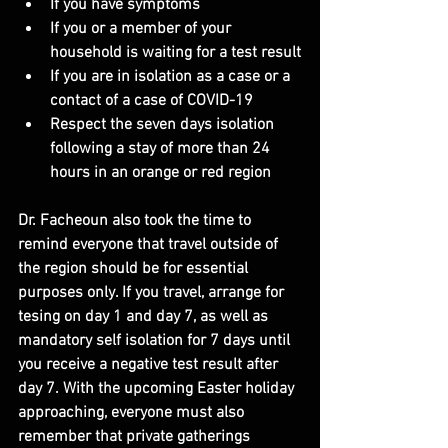
If you have symptoms
If you or a member of your 
household is waiting for a test result
If you are in isolation as a case or a 
contact of a case of COVID-19
Respect the seven days isolation 
following a stay of more than 24 
hours in an orange or red region
Dr. Facheoun also took the time to 
remind everyone that travel outside of 
the region should be for essential 
purposes only. If you travel, arrange for 
tesing on day 1 and day 7, as well as 
mandatory self isolation for 7 days until 
you receive a negative test result after 
day 7. With the upcoming Easter holiday 
approaching, everyone must also 
remember that private gatherings 