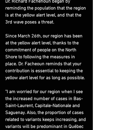
​Dr. Richard Fachehoun began by 
reminding the population that the region 
is at the yellow alert level, and that the 
3rd wave poses a threat.
Since March 26th, our region has been 
at the yellow alert level, thanks to the 
commitment of people on the North 
Shore to following the measures in 
place. Dr. Facheoun reminds that your 
contribution is essential to keeping the 
yellow alert level for as long as possible.
"I am worried for our region when I see 
the increased number of cases in Bas-
Saint-Laurent, Capitale-Nationale and 
Saguenay. Also, the proportion of cases 
related to variants keeps increasing, and 
variants will be predominant in Québec 