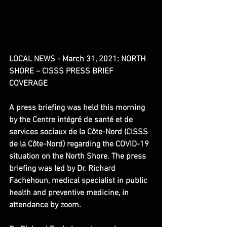
LOCAL NEWS - March 31, 2021: NORTH 
SHORE – CISSS PRESS BRIEF 
COVERAGE
​A press briefing was held this morning 
by the Centre intégré de santé et de 
services sociaux de la Côte-Nord (CISSS 
de la Côte-Nord) regarding the COVID-19 
situation on the North Shore. The press 
briefing was led by Dr. Richard 
Fachehoun, medical specialist in public 
health and preventive medicine, in 
attendance by zoom.