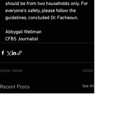
should be from two households only. For 
everyone's safety, please follow the 
guidelines, concluded Dr. Facheoun.
Abbygail Wellman
CFBS Journalist
See All
Recent Posts