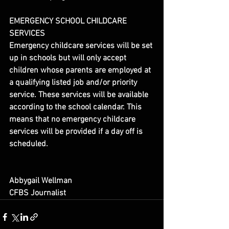
EMERGENCY SCHOOL CHILDCARE 
SERVICES
Emergency childcare services will be set 
up in schools but will only accept 
children whose parents are employed at 
a qualifying listed job and/or priority 
service. These services will be available 
according to the school calendar. This 
means that no emergency childcare 
services will be provided if a day off is 
scheduled.
Abbygail Wellman
CFBS Journalist