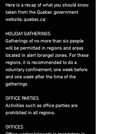
Here is a recap of what you should know 
taken from the Quebec government 
website, quebec.ca:
HOLIDAY GATHERINGS
Gatherings of no more than six people 
will be permitted in regions and areas 
located in alert (orange) zones. For these 
regions, it is recommended to do a 
voluntary confinement, one week before 
and one week after the time of the 
gatherings.
OFFICE PARTIES
Activities such as office parties are 
prohibited in all regions.
OFFICES