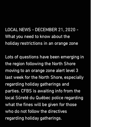
LOCAL NEWS - DECEMBER 21, 2020 - 
What you need to know about the 
holiday restrictions in an orange zone
Lots of questions have been emerging in 
the region following the North Shore 
moving to an orange zone alert level 3 
last week for the North Shore, especially 
regarding holiday gatherings and 
parties. CFBS is awaiting info from the 
local Sûreté du Québec police regarding 
what the fines will be given for those 
who do not follow the directives 
regarding holiday gatherings.