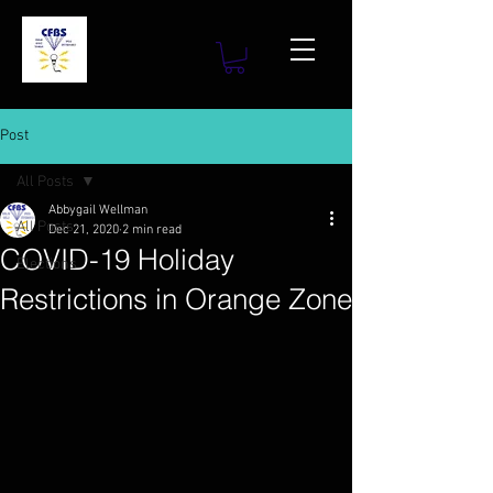
Post
All Posts
Abbygail Wellman
All Posts
Dec 21, 2020
2 min read
COVID-19 Holiday
Elections
Restrictions in Orange Zone