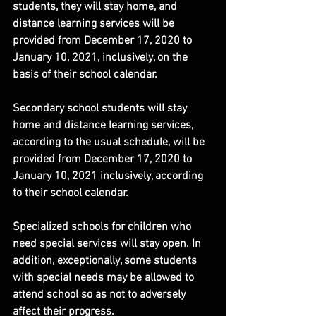
students, they will stay home, and 
distance learning services will be 
provided from December 17, 2020 to 
January 10, 2021, inclusively, on the 
basis of their school calendar.
Secondary school students will stay 
home and distance learning services, 
according to the usual schedule, will be 
provided from December 17, 2020 to 
January 10, 2021 inclusively, according 
to their school calendar.
Specialized schools for children who 
need special services will stay open. In 
addition, exceptionally, some students 
with special needs may be allowed to 
attend school so as not to adversely 
affect their progress.