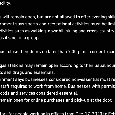
ility.
s will remain open, but are not allowed to offer evening skii
nment says sports and recreational activities must be limit
tivities such as walking, downhill skiing and cross-country 
s it's not in a group.
st close their doors no later than 7:30 p.m. in order to co
as stations may remain open according to their usual hou
 to sell drugs and essentials.
rnment says businesses considered non-essential must re
th staff required to work from home. Businesses with permis
goods and services considered essential.
emain open for online purchases and pick-up at the door.
ory for people working in offices from Dec. 17, 2020 to Feb.