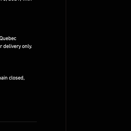
 Quebec 
delivery only.
ain closed, 