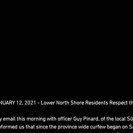
ARY 12, 2021 - Lower North Shore Residents Respect t
email this morning with officer Guy Pinard, of the local S
nformed us that since the province wide curfew began on Sa