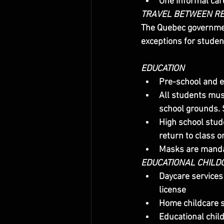
One informal car
TRAVEL BETWEEN R
The Quebec governmen
exceptions for studen
EDUCATION
Pre-school and e
All students mus
school grounds. 
High school stude
return to class o
Masks are mandat
EDUCATIONAL CHILDC
Daycare services
license
Home childcare s
Educational child