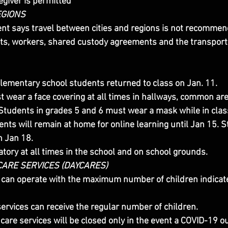
egiver is permitted
EGIONS
t says travel between cities and regions is not recommen
ts, workers, shared custody agreements and the transport
lementary school students returned to class on Jan. 11.
t wear a face covering at all times in hallways, common ar
Students in grades 5 and 6 must wear a mask while in clas
nts will remain at home for online learning until Jan 15. S
n Jan 18.
ory at all times in the school and on school grounds.
ARE SERVICES (DAYCARES)
 can operate with the maximum number of children indicate
ervices can receive the regular number of children.
care services will be closed only in the event a COVID-19 ou