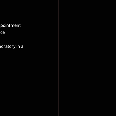
appointment
ice