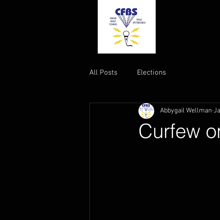
All Posts
Elections
Abbygail Wellman
Ja
Curfew o