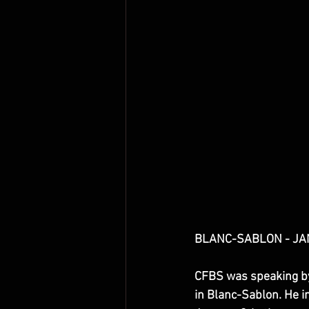
BLANC-SABLON - JANU
CFBS was speaking by 
in Blanc-Sablon. He i