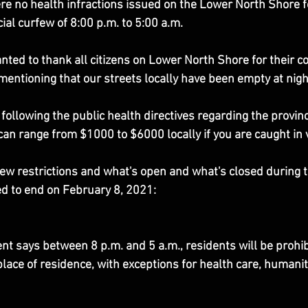
re no health infractions issued on the Lower North Shore f
ial curfew of 8:00 p.m. to 5:00 a.m.
nted to thank all citizens on Lower North Shore for their co
mentioning that our streets locally have been empty at nigh
following the public health directives regarding the provinc
 can range from $1000 to $6000 locally if you are caught in v
 new restrictions and what's open and what's closed during 
ed to end on February 8, 2021:
 says between 8 p.m. and 5 a.m., residents will be prohib
place of residence, with exceptions for health care, humani