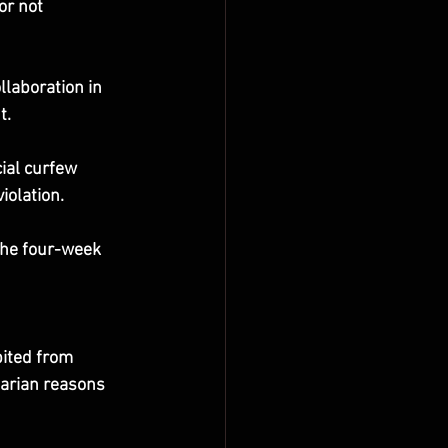
or not 
llaboration in 
t.
ial curfew 
iolation.
the four-week 
ited from 
tarian reasons 