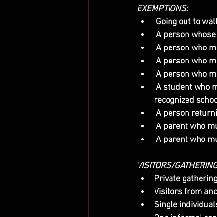
EXEMPTIONS:
 Going out to wal
 A person whose 
 A person who m
 A person who mus
 A person who mu
 A student who must participate in a face-to-face evening class or go to a laboratory in a 
recognized schoo
 A person return
 A parent who mu
 A parent who m
VISITORS/GATHERIN
Private gatherin
Visitors from an
Single individual