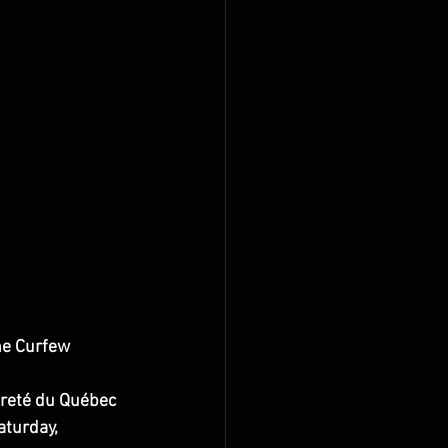
he Curfew
ûreté du Québec 
turday, 