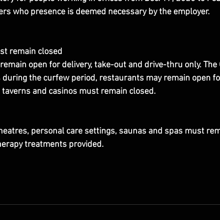
kers who presence is deemed necessary by the employer.
st remain closed
remain open for delivery, take-out and drive-thru only. The
during the curfew period, restaurants may remain open for 
, taverns and casinos must remain closed.
eatres, personal care settings, saunas and spas must rem
herapy treatments provided.