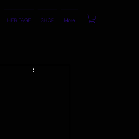
HERITAGE
SHOP
More