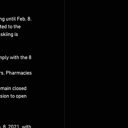
ng until Feb. 8.
ed to the 
skiing is 
mply with the 8 
rs. Pharmacies 
main closed 
sion to open 
 8, 2021, with 