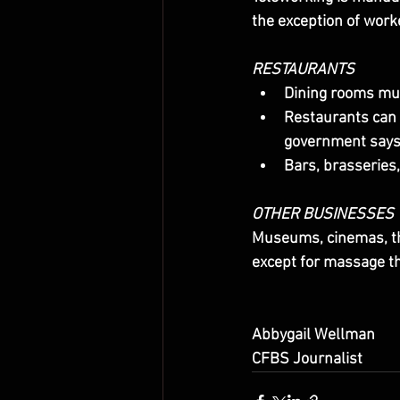
the exception of wor
RESTAURANTS
Dining rooms mu
Restaurants can 
government says 
Bars, brasseries
OTHER BUSINESSES
Museums, cinemas, th
except for massage t
Abbygail Wellman
CFBS Journalist