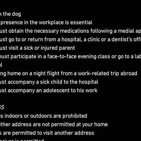
k the dog
presence in the workplace is essential
ust obtain the necessary medications following a medial 
t go to or return from a hospital, a clinic or a dentist's off
st visit a sick or injured parent
l
ing home on a night flight from a work-related trip abroad
st accompany a sick child to the hospital
ust accompany an adolescent to his work
GS
gs indoors or outdoors are prohibited
other address are not permitted at your home
s are permitted to visit another address