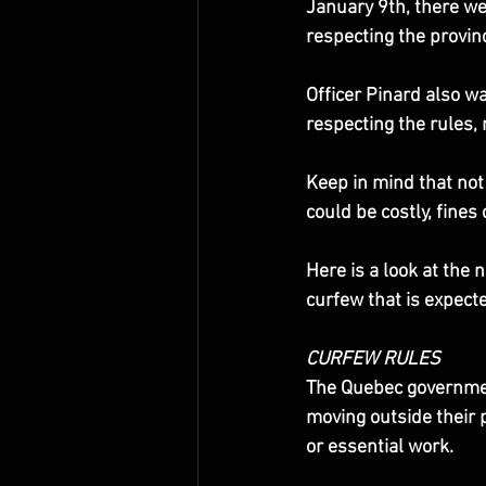
January 9th, there we
respecting the provinc
Officer Pinard also wa
respecting the rules, 
Keep in mind that not 
could be costly, fines
Here is a look at the
curfew that is expect
CURFEW RULES
The Quebec government
moving outside their 
or essential work.