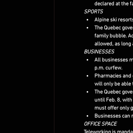
declared at the fac
SPORTS
Alpine ski resort
The Quebec gover
family bubble. Ac
allowed, as long a
BUSINESSES
All businesses mu
p.m. curfew.
Pharmacies and g
will only be able
The Quebec gove
until Feb. 8, wi
must offer only 
Businesses can r
OFFICE SPACE
Teleworking is mandat