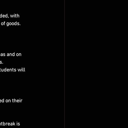
ded, with 
 of goods.
eas and on 
s.
tudents will 
d on their 
tbreak is 