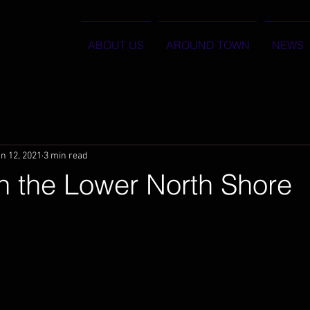
ABOUT US
AROUND TOWN
NEWS
n 12, 2021
3 min read
n the Lower North Shore