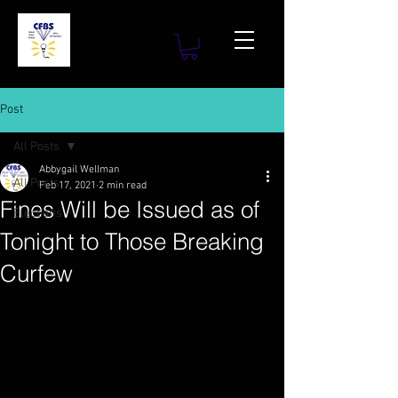
Post
All Posts
Abbygail Wellman
All Posts
Feb 17, 2021
2 min read
Fines Will be Issued as of
Elections
Tonight to Those Breaking
Curfew