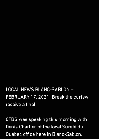
LOCAL NEWS BLANC-SABLON – 
FEBRUARY 17, 2021: Break the curfew, 
receive a fine!
CFBS was speaking this morning with 
Denis Chartier, of the local Sûreté du 
Québec office here in Blanc-Sablon. 