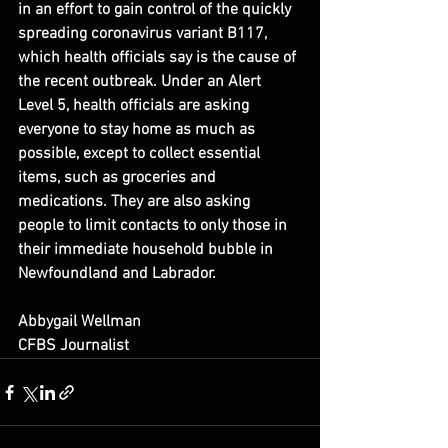
in an effort to gain control of the quickly 
spreading coronavirus variant B117, 
which health officials say is the cause of 
the recent outbreak. Under an Alert 
Level 5, health officials are asking 
everyone to stay home as much as 
possible, except to collect essential 
items, such as groceries and 
medications. They are also asking 
people to limit contacts to only those in 
their immediate household bubble in 
Newfoundland and Labrador.
Abbygail Wellman
CFBS Journalist