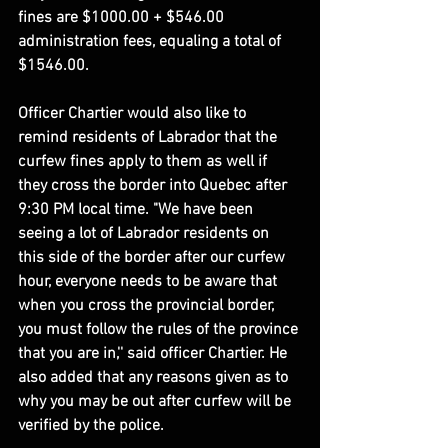
fines are $1000.00 + $546.00 
administration fees, equaling a total of 
$1546.00.
Officer Chartier would also like to 
remind residents of Labrador that the 
curfew fines apply to them as well if 
they cross the border into Quebec after 
9:30 PM local time. "We have been 
seeing a lot of Labrador residents on 
this side of the border after our curfew 
hour, everyone needs to be aware that 
when you cross the provincial border, 
you must follow the rules of the province 
that you are in,'' said officer Chartier. He 
also added that any reasons given as to 
why you may be out after curfew will be 
verified by the police.