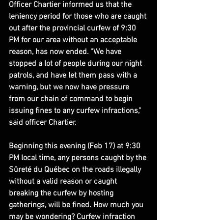
Officer Chartier informed us that the 
leniency period for those who are caught 
out after the provincial curfew of 9:30 
PM for our area without an acceptable 
reason, has now ended. "We have 
stopped a lot of people during our night 
patrols, and have let them pass with a 
warning, but we now have pressure 
from our chain of command to begin 
issuing fines to any curfew infractions," 
said officer Chartier.
Beginning this evening (Feb 17) at 9:30 
PM local time, any persons caught by the 
Sûreté du Québec on the roads illegally 
without a valid reason or caught 
breaking the curfew by hosting 
gatherings, will be fined. How much you 
may be wondering? Curfew infraction 