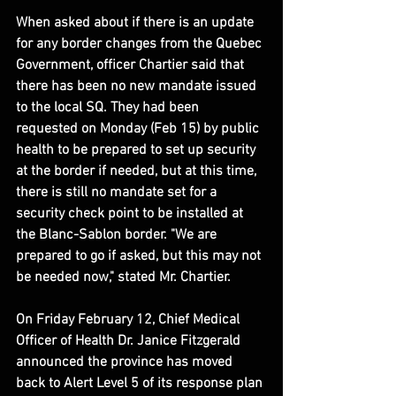
When asked about if there is an update 
for any border changes from the Quebec 
Government, officer Chartier said that 
there has been no new mandate issued 
to the local SQ. They had been 
requested on Monday (Feb 15) by public 
health to be prepared to set up security 
at the border if needed, but at this time, 
there is still no mandate set for a 
security check point to be installed at 
the Blanc-Sablon border. "We are 
prepared to go if asked, but this may not 
be needed now," stated Mr. Chartier.
On Friday February 12, Chief Medical 
Officer of Health Dr. Janice Fitzgerald 
announced the province has moved 
back to Alert Level 5 of its response plan 