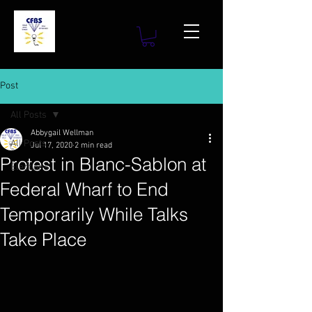
Post
All Posts
Abbygail Wellman
All Posts
Jul 17, 2020
2 min read
Protest in Blanc-Sablon at
Elections
Federal Wharf to End
Temporarily While Talks
Take Place