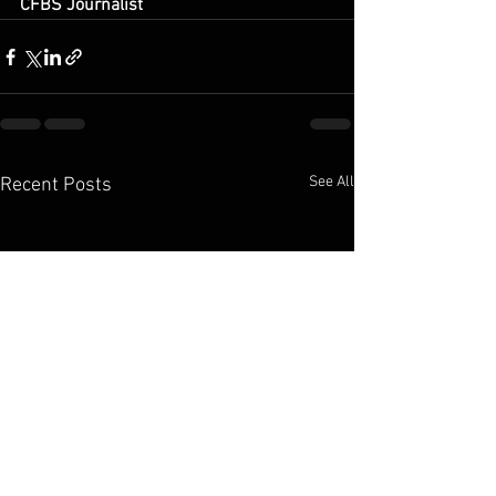
CFBS Journalist
See All
Recent Posts