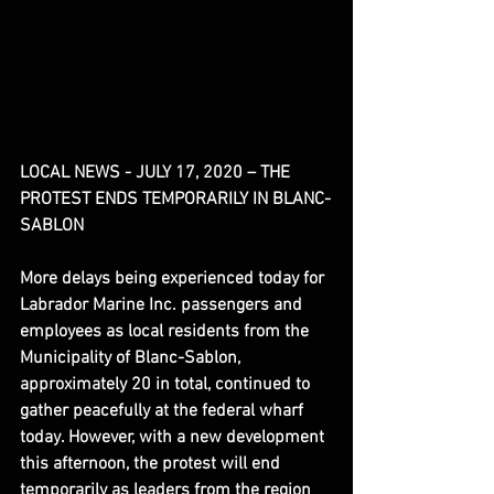
LOCAL NEWS - JULY 17, 2020 – THE 
PROTEST ENDS TEMPORARILY IN BLANC-
SABLON
More delays being experienced today for 
Labrador Marine Inc. passengers and 
employees as local residents from the 
Municipality of Blanc-Sablon, 
approximately 20 in total, continued to 
gather peacefully at the federal wharf 
today. However, with a new development 
this afternoon, the protest will end 
temporarily as leaders from the region 