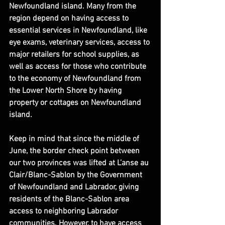
Newfoundland island. Many from the 
region depend on having access to 
essential services in Newfoundland, like 
eye exams, veterinary services, access to 
major retailers for school supplies, as 
well as access for those who contribute 
to the economy of Newfoundland from 
the Lower North Shore by having 
property or cottages on Newfoundland 
island.
Keep in mind that since the middle of 
June, the border check point between 
our two provinces was lifted at L’anse au 
Clair/Blanc-Sablon by the Government 
of Newfoundland and Labrador, giving 
residents of the Blanc-Sablon area 
access to neighboring Labrador 
communities. However, to have access 