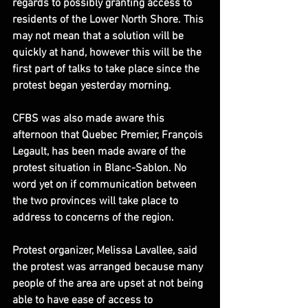
regards to possibly granting access to 
residents of the Lower North Shore. This 
may not mean that a solution will be 
quickly at hand, however this will be the 
first part of talks to take place since the 
protest began yesterday morning.
CFBS was also made aware this 
afternoon that Quebec Premier, François 
Legault, has been made aware of the 
protest situation in Blanc-Sablon. No 
word yet on if communication between 
the two provinces will take place to 
address to concerns of the region.
Protest organizer, Melissa Lavallee, said 
the protest was arranged because many 
people of the area are upset at not being 
able to have ease of access to 