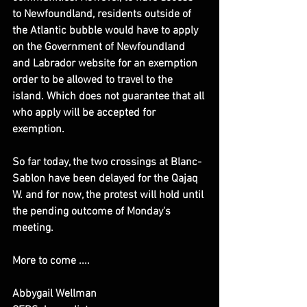
to Newfoundland, residents outside of 
the Atlantic bubble would have to apply 
on the Government of Newfoundland 
and Labrador website for an exemption 
order to be allowed to travel to the 
island. Which does not guarantee that all 
who apply will be accepted for 
exemption.
So far today, the two crossings at Blanc-
Sablon have been delayed for the Qajaq 
W. and for now, the protest will hold until 
the pending outcome of Monday's 
meeting.
​More to come ....
Abbygail Wellman