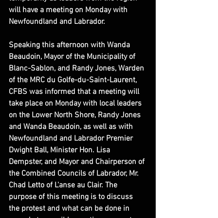
will have a meeting on Monday with 
Newfoundland and Labrador.
Speaking this afternoon with Wanda 
Beaudoin, Mayor of the Municipality of 
Blanc-Sablon, and Randy Jones, Warden 
of the MRC du Golfe-du-Saint-Laurent, 
CFBS was informed that a meeting will 
take place on Monday with local leaders 
on the Lower North Shore, Randy Jones 
and Wanda Beaudoin, as well as with 
Newfoundland and Labrador Premier 
Dwight Ball, Minister Hon. Lisa 
Dempster, and Mayor and Chairperson of 
the Combined Councils of Labrador, Mr. 
Chad Letto of L'anse au Clair. The 
purpose of this meeting is to discuss 
the protest and what can be done in 